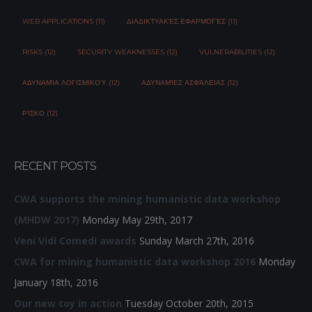
WEB APPLICATIONS (11)
ΔΙΑΔΙΚΤΥΑΚΈΣ ΕΦΑΡΜΟΓΈΣ (11)
RISKS (12)
SECURITY WEAKNESSES (12)
VULNERABILITIES (12)
ΑΔΥΝΑΜΊΑ ΛΟΓΙΣΜΙΚΟΎ (12)
ΑΔΥΝΑΜΊΕΣ ΑΣΦΆΛΕΙΑΣ (12)
ΡΊΣΚΟ (12)
RECENT POSTS
CWA supports the mining humanistic data workshop
(MHDW 2017)
Monday May 29th, 2017
Veni Vidi Comedi awards
Sunday March 27th, 2016
CWA for mining humanistic data workshop 2016
Monday
January 18th, 2016
Our new toy in action
Tuesday October 20th, 2015