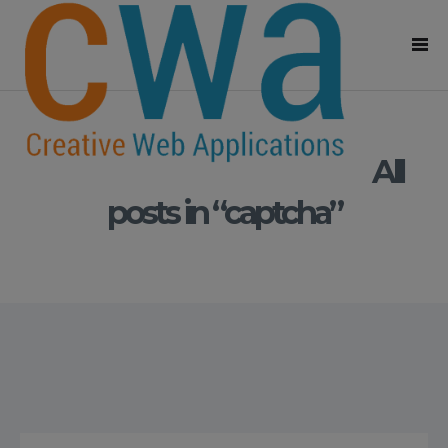
All
posts in “captcha”