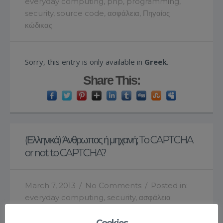
everyday computing
,
php
,
programming
,
security
,
source code
,
ασφάλεια
,
Πηγαίος
κώδικας
Sorry, this entry is only available in
Greek
.
Share This:
(Ελληνικά) Άνθρωπος ή μηχανή; To CAPTCHA
or not to CAPTCHA?
March 7, 2013
/
No Comments
/
Posted in:
everyday computing
,
security
,
ασφάλεια