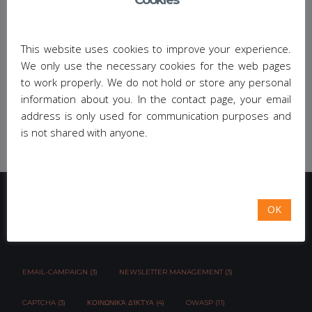
Cookies
Sorry, this entry is only available in
Greek
.
Share This:
This website uses cookies to improve your experience.
We only use the necessary cookies for the web pages
to work properly. We do not hold or store any personal
information about you. In the contact page, your email
address is only used for communication purposes and
is not shared with anyone.
OK
TAG CLOUD
EMAIL-CAMPAIGN (3)
NEWSLETTER MANAGEMENT (3)
CAPTCHA (3)
ΚΟΙΝΩΝΙΚΆ ΔΊΚΤΥΑ (4)
OWASP (11)