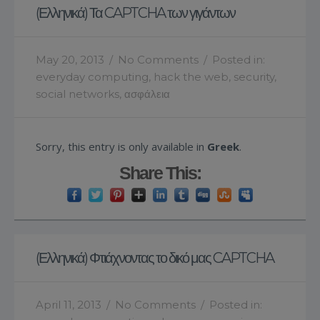
(Ελληνικά) Τα CAPTCHA των γιγάντων
May 20, 2013
/
No Comments
/
Posted in:
everyday computing
,
hack the web
,
security
,
social networks
,
ασφάλεια
Sorry, this entry is only available in
Greek
.
Share This:
(Ελληνικά) Φτιάχνοντας το δικό μας CAPTCHA
April 11, 2013
/
No Comments
/
Posted in: