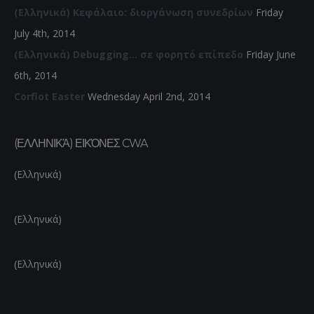
(Ελληνικά) Κεφάλαιο: διοργάνωση συνεδρίων
Friday
July 4th, 2014
(Ελληνικά) Debugging… σε φορητό επίπεδο
Friday June
6th, 2014
Corfiot Easter
Wednesday April 2nd, 2014
(ΕΛΛΗΝΙΚΆ) ΕΙΚΌΝΕΣ CWA
(Ελληνικά)
(Ελληνικά)
(Ελληνικά)