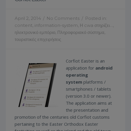
April 2, 2014
/
No Comments
/
Posted in:
content
,
information-system
,
Η cwa στηρίζει…
,
ηλεκτρονικό εμπόριο
,
Πληροφοριακό σύστημα
,
τουριστικές επιχειρήσεις
Corfiot Easter is an
application for
android
operating
system
platforms /
smartphones / tablets
(version 3.0 or newer).
The application aims at
the presentation and
promotion of the centuries old Corfiot customs
pertaining to the Easter Orthodox Easter
festivities as well as the island and the old town