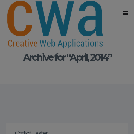
Archive for “April, 2014”
Corfiot Easter