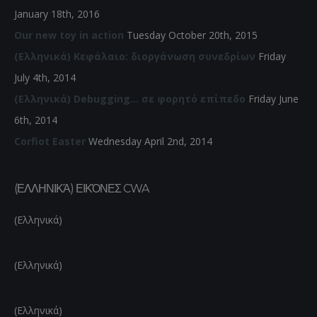
January 18th, 2016
Our new toy in action
Tuesday October 20th, 2015
(Ελληνικά) Κεφάλαιο: διοργάνωση συνεδρίων
Friday
July 4th, 2014
(Ελληνικά) Debugging… σε φορητό επίπεδο
Friday June
6th, 2014
Corfiot Easter
Wednesday April 2nd, 2014
(ΕΛΛΗΝΙΚΆ) ΕΙΚΌΝΕΣ CWA
(Ελληνικά)
(Ελληνικά)
(Ελληνικά)