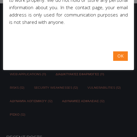
to work properly. We do not hold or store any personal
information about you. In the contact page, your email
address is only used for communication purposes and
is not shared with anyone.
TAG CLOUD
EMAIL-CAMPAIGN (3)
NEWSLETTER MANAGEMENT (3)
OK
CAPTCHA (3)
ΚΟΙΝΩΝΙΚΆ ΔΊΚΤΥΑ (4)
OWASP (11)
WEB APPLICATIONS (11)
ΔΙΑΔΙΚΤΥΑΚΈΣ ΕΦΑΡΜΟΓΈΣ (11)
RISKS (12)
SECURITY WEAKNESSES (12)
VULNERABILITIES (12)
ΑΔΥΝΑΜΊΑ ΛΟΓΙΣΜΙΚΟΎ (12)
ΑΔΥΝΑΜΊΕΣ ΑΣΦΆΛΕΙΑΣ (12)
ΡΊΣΚΟ (12)