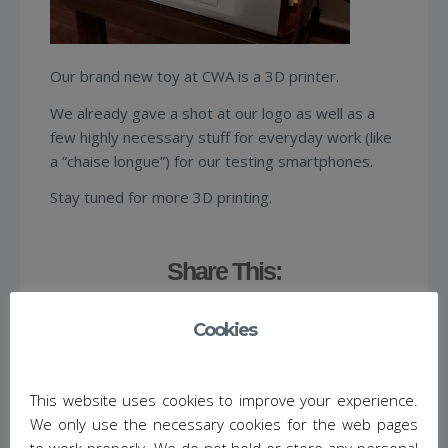
Our brand new toy at CWA is a 3D printer.
We already gave a shot at our logo as well as a
few highly necessary stuff for everyday work (like
a “chaise longue”) for our testing smartphones.
Stay tuned for more 3D printing.
Share This:
Cookies
This website uses cookies to improve your experience.
We only use the necessary cookies for the web pages