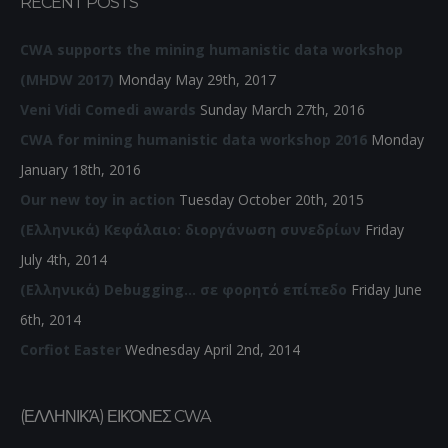
RECENT POSTS
CWA supports the mining humanistic data workshop
(MHDW 2017)
Monday May 29th, 2017
Veni Vidi Comedi awards
Sunday March 27th, 2016
CWA for mining humanistic data workshop 2016
Monday
January 18th, 2016
Our new toy in action
Tuesday October 20th, 2015
(Ελληνικά) Κεφάλαιο: διοργάνωση συνεδρίων
Friday
July 4th, 2014
(Ελληνικά) Debugging… σε φορητό επίπεδο
Friday June
6th, 2014
Corfiot Easter
Wednesday April 2nd, 2014
(ΕΛΛΗΝΙΚΆ) ΕΙΚΌΝΕΣ CWA