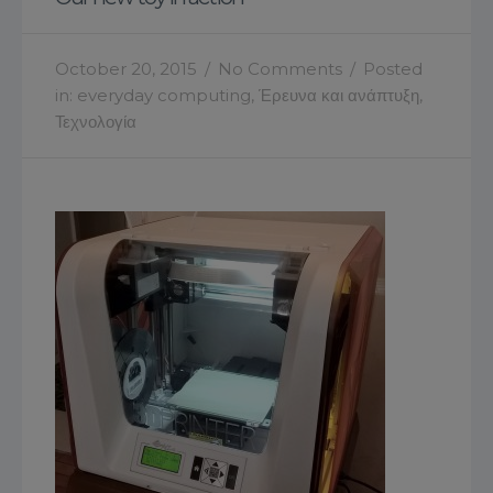
October 20, 2015
/
No Comments
/
Posted
in:
everyday computing
,
Έρευνα και ανάπτυξη
,
Τεχνολογία