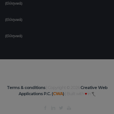
(Ελληνικά)
(Ελληνικά)
(Ελληνικά)
Terms & conditions
| Copyright © 2026
Creative Web
Applications P.C. (
CWA
)
| Built with
♥
in