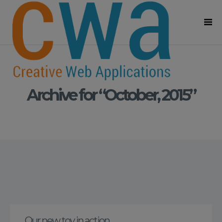
Archive for “October, 2015”
Our new toy in action