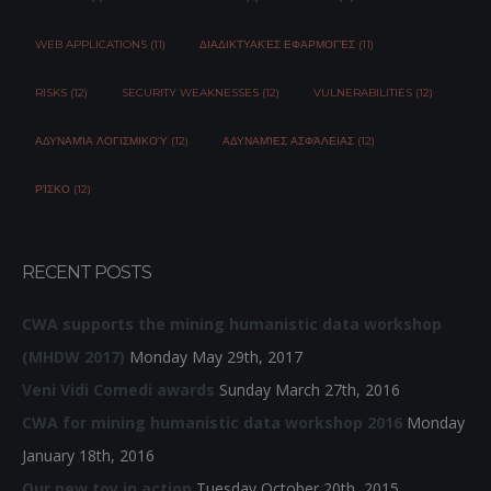
WEB APPLICATIONS (11)
ΔΙΑΔΙΚΤΥΑΚΈΣ ΕΦΑΡΜΟΓΈΣ (11)
RISKS (12)
SECURITY WEAKNESSES (12)
VULNERABILITIES (12)
ΑΔΥΝΑΜΊΑ ΛΟΓΙΣΜΙΚΟΎ (12)
ΑΔΥΝΑΜΊΕΣ ΑΣΦΆΛΕΙΑΣ (12)
ΡΊΣΚΟ (12)
RECENT POSTS
CWA supports the mining humanistic data workshop
(MHDW 2017)
Monday May 29th, 2017
Veni Vidi Comedi awards
Sunday March 27th, 2016
CWA for mining humanistic data workshop 2016
Monday
January 18th, 2016
Our new toy in action
Tuesday October 20th, 2015