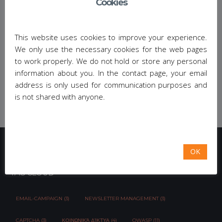
Cookies
workshop
https://conferences.cwa.gr/mhdw2017
.
Share This:
This website uses cookies to improve your experience.
We only use the necessary cookies for the web pages
to work properly. We do not hold or store any personal
information about you. In the contact page, your email
address is only used for communication purposes and
is not shared with anyone.
OK
TAG CLOUD
EMAIL-CAMPAIGN (3)
NEWSLETTER MANAGEMENT (3)
CAPTCHA (3)
ΚΟΙΝΩΝΙΚΆ ΔΊΚΤΥΑ (4)
OWASP (11)