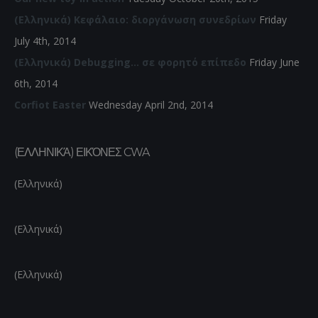
(Ελληνικά) Κεφάλαιο: διοργάνωση συνεδρίων
Friday
July 4th, 2014
(Ελληνικά) Debugging… σε φορητό επίπεδο
Friday June
6th, 2014
Corfiot Easter
Wednesday April 2nd, 2014
(ΕΛΛΗΝΙΚΆ) ΕΙΚΌΝΕΣ CWA
(Ελληνικά)
(Ελληνικά)
(Ελληνικά)