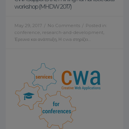
workshop (MHDW 2017)
May 29, 2017
/
No Comments
/
Posted in:
conference
,
research-and-development
,
Έρευνα και ανάπτυξη
,
Η cwa στηρίζει…