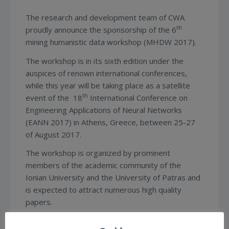
The research and development team of CWA
th
proudly announce the sponsorship of the 6
mining humanistic data workshop (MHDW 2017).
The workshop is in its sixth edition under the
auspices of renown international conferences,
while this year will be taking place as a satellite
th
event of the 18
International Conference on
Engineering Applications of Neural Networks
(EANN 2017) in Athens, Greece, between 25-27
of August 2017.
The workshop is organized by prominent
members of the academic community of the
Ionian University and the University of Patras and
is expected to attract numerous high quality
papers.
For more info you can visit the website of the