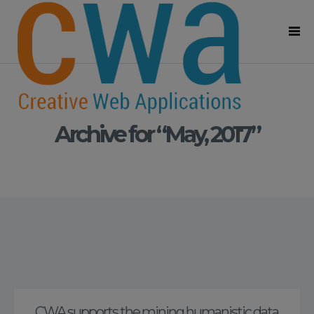
Archive for “May, 2017”
CWA supports the mining humanistic data