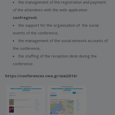
the management of the registration and payment
of the attendees with the web-application
confregtool
,
the support for the organisation of the social
events of the conference,
the management of the social network accounts of
the conference,
the staffing of the reception desk during the
conference.
https://conferences.cwa.gr/aiai2016/