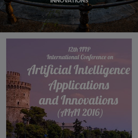
INNOVATIONS