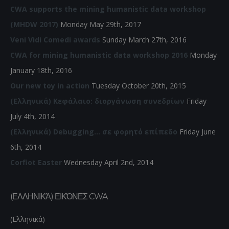
CWA supports the mining humanistic data workshop
(MHDW 2017)
Monday May 29th, 2017
Veni Vidi Comedi awards
Sunday March 27th, 2016
CWA for mining humanistic data workshop 2016
Monday
January 18th, 2016
Our new toy in action
Tuesday October 20th, 2015
(Ελληνικά) Κεφάλαιο: διοργάνωση συνεδρίων
Friday
July 4th, 2014
(Ελληνικά) Debugging… σε φορητό επίπεδο
Friday June
6th, 2014
Corfiot Easter
Wednesday April 2nd, 2014
(ΕΛΛΗΝΙΚΆ) ΕΙΚΌΝΕΣ CWA
(Ελληνικά)