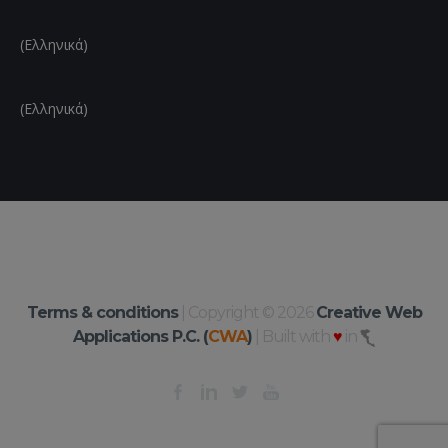
(Ελληνικά)
(Ελληνικά)
Terms & conditions
| Copyright © 2026
Creative Web
Applications P.C. (
CWA
)
| Built with
♥
in