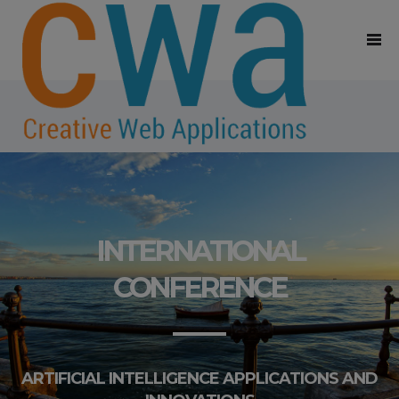
INTERNATIONAL
CONFERENCE
ARTIFICIAL INTELLIGENCE APPLICATIONS AND