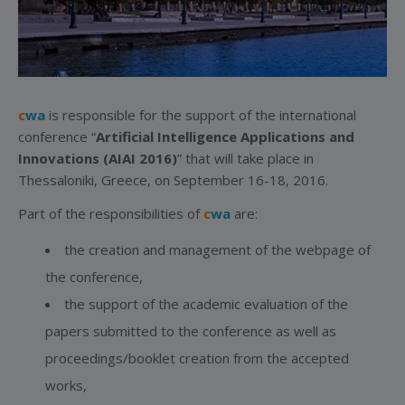
c
wa
is responsible for the support of the international
conference “
Artificial Intelligence Applications and
Innovations (AIAI 2016)
” that will take place in
Thessaloniki, Greece, on September 16-18, 2016.
Part of the responsibilities of
c
wa
are:
the creation and management of the webpage of
the conference,
the support of the academic evaluation of the
papers submitted to the conference as well as
proceedings/booklet creation from the accepted
works,