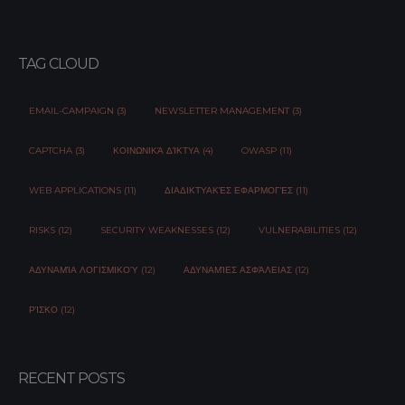
TAG CLOUD
EMAIL-CAMPAIGN (3)
NEWSLETTER MANAGEMENT (3)
CAPTCHA (3)
ΚΟΙΝΩΝΙΚΆ ΔΊΚΤΥΑ (4)
OWASP (11)
WEB APPLICATIONS (11)
ΔΙΑΔΙΚΤΥΑΚΈΣ ΕΦΑΡΜΟΓΈΣ (11)
RISKS (12)
SECURITY WEAKNESSES (12)
VULNERABILITIES (12)
ΑΔΥΝΑΜΊΑ ΛΟΓΙΣΜΙΚΟΎ (12)
ΑΔΥΝΑΜΊΕΣ ΑΣΦΆΛΕΙΑΣ (12)
ΡΊΣΚΟ (12)
RECENT POSTS