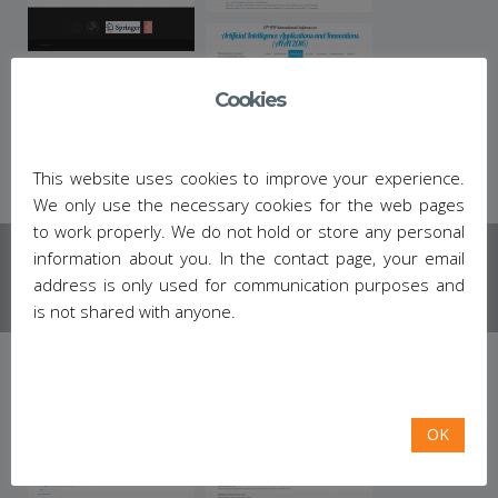
Cookies
This website uses cookies to improve your experience.
We only use the necessary cookies for the web pages
to work properly. We do not hold or store any personal
information about you. In the contact page, your email
address is only used for communication purposes and
is not shared with anyone.
OK