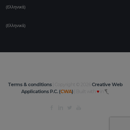
(Ελληνικά)
(Ελληνικά)
Terms & conditions
| Copyright © 2026
Creative Web
Applications P.C. (
CWA
)
| Built with
♥
in