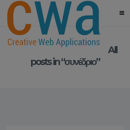
All
posts in “συνέδριο”