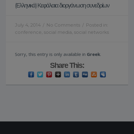
(Ελληνικά) Κεφάλαιο: διοργάνωση συνεδρίων
July 4, 2014
/
No Comments
/
Posted in:
conference
,
social media
,
social networks
Sorry, this entry is only available in
Greek
.
Share This: