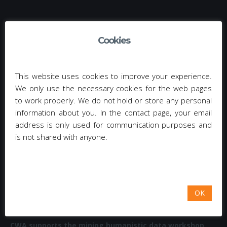
TAG CLOUD
Cookies
EMAIL-CAMPAIGN (3)
NEWSLETTER MANAGEMENT (3)
CAPTCHA (3)
ΚΟΙΝΩΝΙΚΆ ΔΊΚΤΥΑ (4)
OWASP (11)
This website uses cookies to improve your experience.
We only use the necessary cookies for the web pages
WEB APPLICATIONS (11)
ΔΙΑΔΙΚΤΥΑΚΈΣ ΕΦΑΡΜΟΓΈΣ (11)
to work properly. We do not hold or store any personal
information about you. In the contact page, your email
RISKS (12)
SECURITY WEAKNESSES (12)
VULNERABILITIES (12)
address is only used for communication purposes and
is not shared with anyone.
ΑΔΥΝΑΜΊΑ ΛΟΓΙΣΜΙΚΟΎ (12)
ΑΔΥΝΑΜΊΕΣ ΑΣΦΆΛΕΙΑΣ (12)
ΡΊΣΚΟ (12)
OK
RECENT POSTS
CWA supports the mining humanistic data workshop