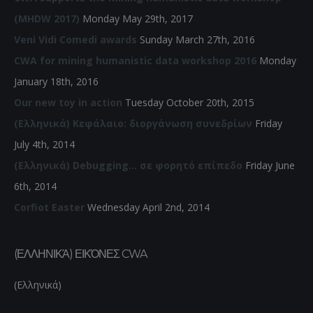
(MHDW 2017)
Monday May 29th, 2017
Veni Vidi Comedi awards
Sunday March 27th, 2016
CWA for mining humanistic data workshop 2016
Monday
January 18th, 2016
Our new toy in action
Tuesday October 20th, 2015
(Ελληνικά) Κεφάλαιο: διοργάνωση συνεδρίων
Friday
July 4th, 2014
(Ελληνικά) Debugging… σε φορητό επίπεδο
Friday June
6th, 2014
Corfiot Easter
Wednesday April 2nd, 2014
(ΕΛΛΗΝΙΚΆ) ΕΙΚΌΝΕΣ CWA
(Ελληνικά)