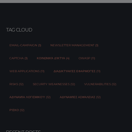
TAG CLOUD
EMAIL-CAMPAIGN (3)
NEWSLETTER MANAGEMENT (3)
CAPTCHA (3)
ΚΟΙΝΩΝΙΚΆ ΔΊΚΤΥΑ (4)
OWASP (11)
WEB APPLICATIONS (11)
ΔΙΑΔΙΚΤΥΑΚΈΣ ΕΦΑΡΜΟΓΈΣ (11)
RISKS (12)
SECURITY WEAKNESSES (12)
VULNERABILITIES (12)
ΑΔΥΝΑΜΊΑ ΛΟΓΙΣΜΙΚΟΎ (12)
ΑΔΥΝΑΜΊΕΣ ΑΣΦΆΛΕΙΑΣ (12)
ΡΊΣΚΟ (12)