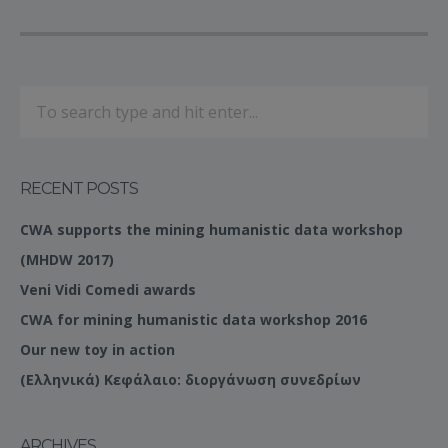
RECENT POSTS
CWA supports the mining humanistic data workshop
(MHDW 2017)
Veni Vidi Comedi awards
CWA for mining humanistic data workshop 2016
Our new toy in action
(Ελληνικά) Κεφάλαιο: διοργάνωση συνεδρίων
ARCHIVES