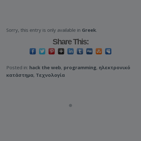
Sorry, this entry is only available in
Greek
.
Share This:
Posted in:
hack the web
,
programming
,
ηλεκτρονικό
κατάστημα
,
Τεχνολογία