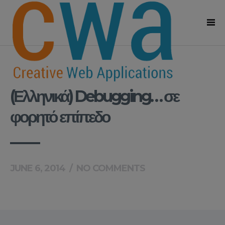
(Ελληνικά) Debugging… σε
φορητό επίπεδο
JUNE 6, 2014
/
NO COMMENTS