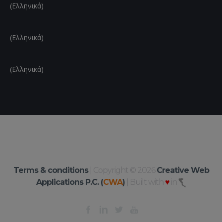
(Ελληνικά)
(Ελληνικά)
(Ελληνικά)
Terms & conditions
| Copyright © 2026
Creative Web
Applications P.C. (
CWA
)
| Built with
♥
in