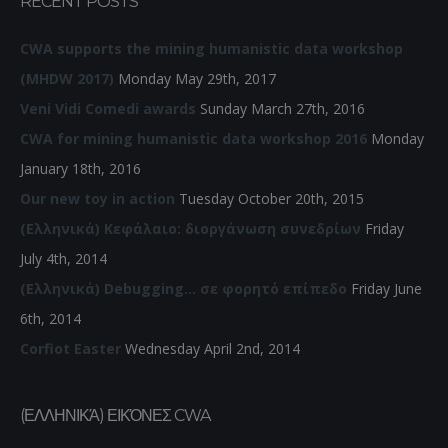
RECENT POSTS
CWA supports the mining humanistic data workshop
(MHDW 2017)
Monday May 29th, 2017
Veni Vidi Comedi awards
Sunday March 27th, 2016
CWA for mining humanistic data workshop 2016
Monday
January 18th, 2016
Our new toy in action
Tuesday October 20th, 2015
(Ελληνικά) Κεφάλαιο: διοργάνωση συνεδρίων
Friday
July 4th, 2014
(Ελληνικά) Debugging… σε φορητό επίπεδο
Friday June
6th, 2014
Corfiot Easter
Wednesday April 2nd, 2014
(ΕΛΛΗΝΙΚΆ) ΕΙΚΌΝΕΣ CWA